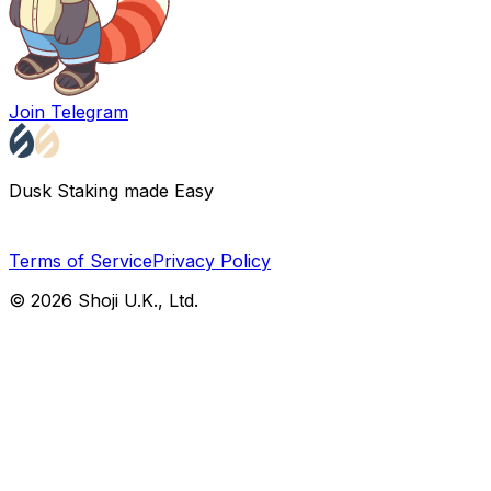
Join Telegram
Dusk Staking made Easy
Terms of Service
Privacy Policy
©
2026
Shoji U.K., Ltd.