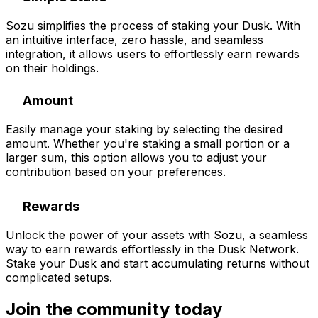
Sozu simplifies the process of staking your Dusk. With
an intuitive interface, zero hassle, and seamless
integration, it allows users to effortlessly earn rewards
on their holdings.
Amount
Easily manage your staking by selecting the desired
amount. Whether you're staking a small portion or a
larger sum, this option allows you to adjust your
contribution based on your preferences.
Rewards
Unlock the power of your assets with Sozu, a seamless
way to earn rewards effortlessly in the Dusk Network.
Stake your Dusk and start accumulating returns without
complicated setups.
Join the community
today