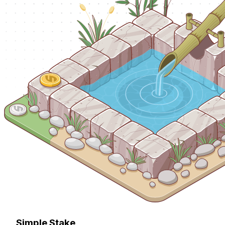
Simple Stake