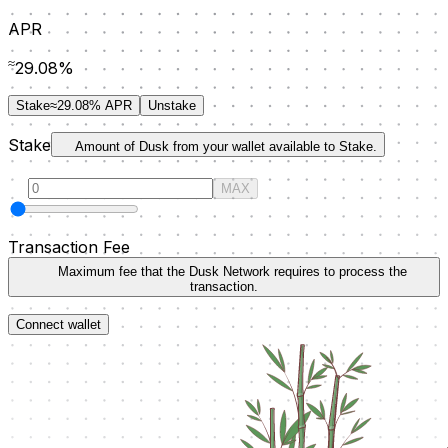
APR
≈
29.08
%
Stake
≈29.08% APR
Unstake
S
take
Amount of Dusk from your wallet available to Stake.
MAX
Transaction Fee
Maximum fee that the Dusk Network requires to process the
transaction.
Connect wallet