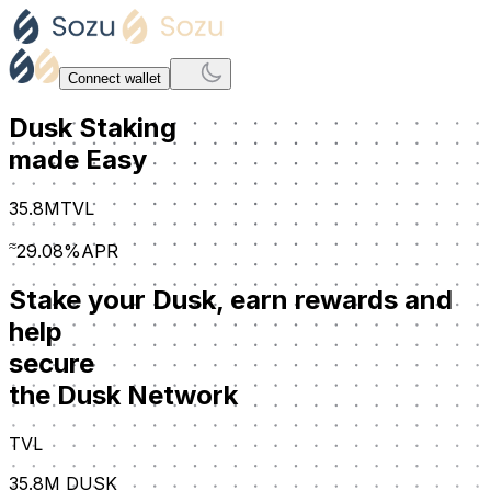
Connect wallet
Dusk Staking
made Easy
35.8M
TVL
≈
29.08%
APR
Stake your Dusk, earn rewards and
help
secure
the Dusk Network
TVL
35.8M
DUSK