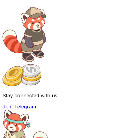
Stay connected with us
Join Telegram